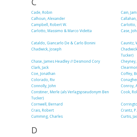
C
Cade, Robin
Cain, Jam
Calhoun, Alexander
Callahan,
Campbell, Robert W.
Carlotto
Carlotto, Massimo & Marco Videtta
Case, Joh
Cataldo, Giancarlo De & Carlo Bonini
Caunitz, 
Chadwick, Joseph
Chadwick
Tucker)
Chase, James Headley // Desmond Cory
Cheyney,
Clark, Jack
Clearmon
Coe, Jonathan
Coffey, B
Colorado, Riv
Conagher
Connolly, John
Conroy, A
Constiner, Merle (als Verlagspseudonym Ben
Cook, Ro
Tucker)
Cornwell, Bernard
Corringto
Crais, Robert
Crantz, P.
Cumming, Charles
Curtis, Ja
D