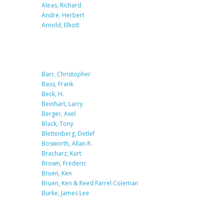
Aleas, Richard
Andre, Herbert
Arnold, Elliott
Barr, Christopher
Bass, Frank
Beck, H.
Beinhart, Larry
Berger, Axel
Black, Tony
Blettenberg, Detlef
Bosworth, Allan R.
Bracharz, Kurt
Brown, Frederic
Bruen, Ken
Bruen, Ken & Reed Farrel Coleman
Burke, James Lee