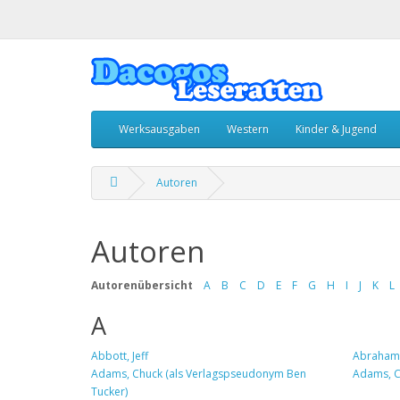
Werksausgaben
Western
Kinder & Jugend
Autoren
Autoren
Autorenübersicht
A
B
C
D
E
F
G
H
I
J
K
L
A
Abbott, Jeff
Abrahams
Adams, Chuck (als Verlagspseudonym Ben
Adams, Cl
Tucker)