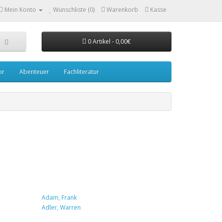
Mein Konto
Wunschliste (0)
Warenkorb
Kasse
0 Artikel - 0,00€
or
Abenteuer
Fachliteratur
Adam, Frank
Adler, Warren