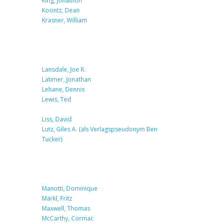
King, Jonathon
Koontz, Dean
Krasner, William
Lansdale, Joe R.
Latimer, Jonathan
Lehane, Dennis
Lewis, Ted
Liss, David
Lutz, Giles A. (als Verlagspseudonym Ben
Tucker)
Manotti, Dominique
Märkl, Fritz
Maxwell, Thomas
McCarthy, Cormac