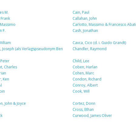
es M.
Cain, Paul
 Frank
Callahan, John
, Massimo
Carlotto, Massimo & Francesco Abat
n F.
Cash, Jonathan
William
Cavca, Cico (d. i. Guido Grandt)
, Joseph (als Verlagspseudonym Ben
Chandler, Raymond
 Peter
Child, Lee
t, Charles
Coben, Harlan
rian
Cohen, Marc
, Ken
Condon, Richard
l
Conroy, Albert
bin
Cook, Will
n, John & Joyce
Cortez, Donn
Cross, Ethan
ck
Curwood, James Oliver