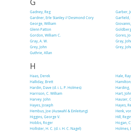
G
Gadney, Reg
Garber, 
Gardner, Erle Stanley // Desmond Cory
Garfield,
George, William
Giovanni,
Glenn Patton
Goldberg
Gordon, William C.
Gores, Jo
Gray, A. W.
Gray, Joh
Grey, John
Grey, John
Guthrie, Allan
H
Haas, Derek
Hale, Ray
Halliday, Brett
Hamilton,
Hardin, Dave (d. i. L. P. Holmes)
Harding, S
Harrison, C. William
Hart, Joh
Harvey. John
Hauser, 
Hayes, Joseph
Hayes, R
Hembus, Joe (Auswahl & Einleitung)
Henk, von
Higgins, George V.
Hill, Regi
Hobbs, Roger
Hogan, C
Hollister, H. C. (d. i. H. C. Nagel)
Holmes, L