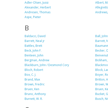
Adler-Olsen, Jussi
Albert, M
Alexander, Herbert
Allegrett
Andresen, Thomas
Andrews, 
Aspe, Pieter
B
Baldacci, David
Ball, John
Barrett, Neal jr
Barrett, N
Battles, Brett
Baumann
Beck, John F.
Becker, O.
Benteen, John
Benvenuti
Bergman, Andrew
Bickham, 
Blackburn, John / Desmond Cory
Blackmoo
Bloch, Robert
Block, L
Box, C. J.
Boyer, Ri
Brand, Max
Britton, 
Brown, Fredric
Brown, Wi
Bruen, Ken
Bruen, Ke
Bruno, Anthony
Bucket, G.
Burnett, W. R.
Busch, N