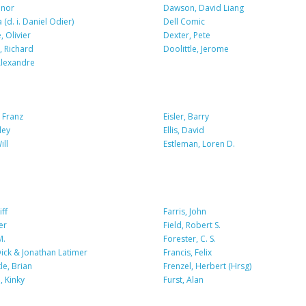
nnor
Dawson, David Liang
 (d. i. Daniel Odier)
Dell Comic
 Olivier
Dexter, Pete
, Richard
Doolittle, Jerome
lexandre
 Franz
Eisler, Barry
ley
Ellis, David
ill
Estleman, Loren D.
iff
Farris, John
er
Field, Robert S.
M.
Forester, C. S.
Dick & Jonathan Latimer
Francis, Felix
e, Brian
Frenzel, Herbert (Hrsg)
 Kinky
Furst, Alan