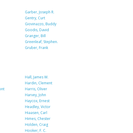
Garber, Joseph R.
Gentry, Curt
Giovinazzo, Buddy
Goodis, David
Granger, Bill
Greenleaf, Stephen.
Gruber, Frank
Hall, James W.
Hardin, Clement
ont
Harris, Oliver
Harvey, John
Haycox, Ernest
Headley, Victor
Hiaasen, Carl
Himes, Chester
Holden, Craig
Hooker, F. C.