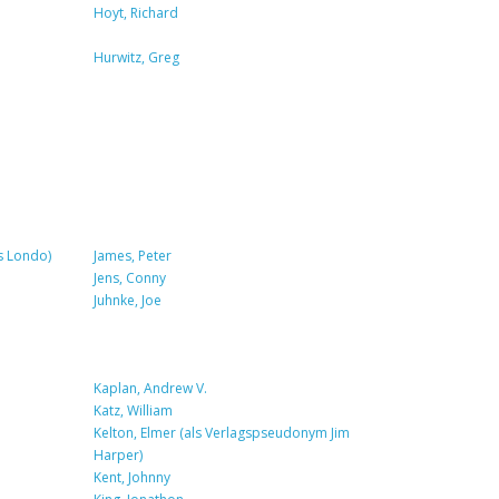
Hoyt, Richard
Hurwitz, Greg
s Londo)
James, Peter
Jens, Conny
Juhnke, Joe
Kaplan, Andrew V.
Katz, William
Kelton, Elmer (als Verlagspseudonym Jim
Harper)
Kent, Johnny