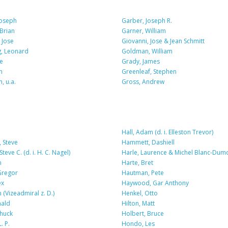
Joseph
Garber, Joseph R.
 Brian
Garner, William
 Jose
Giovanni, Jose & Jean Schmitt
, Leonard
Goldman, William
e
Grady, James
n
Greenleaf, Stephen
, u.a.
Gross, Andrew
Hall, Adam (d. i. Elleston Trevor)
 Steve
Hammett, Dashiell
teve C. (d. i. H. C. Nagel)
Harle, Laurence & Michel Blanc-Dum
n
Harte, Bret
Gregor
Hautman, Pete
ex
Haywood, Gar Anthony
 (Vizeadmiral z. D.)
Henkel, Otto
nald
Hilton, Matt
huck
Holbert, Bruce
. P.
Hondo, Les