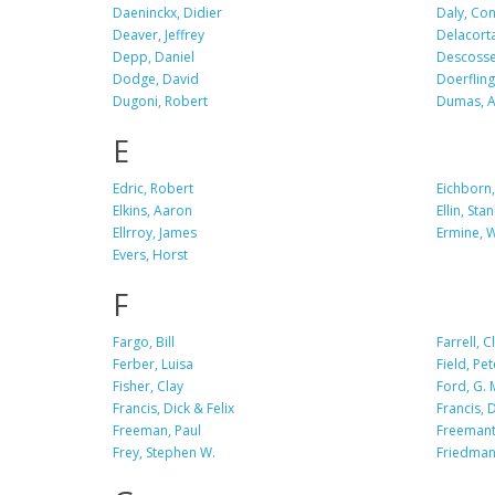
Daeninckx, Didier
Daly, Co
Deaver, Jeffrey
Delacorta
Depp, Daniel
Descosse,
Dodge, David
Doerfling
Dugoni, Robert
Dumas, A
E
Edric, Robert
Eichborn,
Elkins, Aaron
Ellin, Stan
Ellrroy, James
Ermine, W
Evers, Horst
F
Fargo, Bill
Farrell, Cl
Ferber, Luisa
Field, Pet
Fisher, Clay
Ford, G. 
Francis, Dick & Felix
Francis, 
Freeman, Paul
Freemantl
Frey, Stephen W.
Friedman,