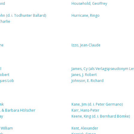
vid
Household, Geoffrey
ohn (d. i. Todhunter Ballard)
Hurricane, Ringo
harlie
ene
Izzo, Jean-Claude
l
James, Cy (als Verlagspseudonym Le
Robert
Janes, J. Robert
cques Lob
Johnson, E. Richard
nk
Kane, Jim (d. i. Peter Germano)
P. & Barbara Hölscher
Karr, Hans-Peter
ay
Keene, King (d. i. Bernhard Bömke)
 William
Kent, Alexander