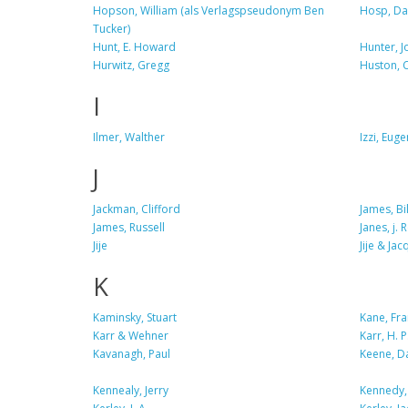
Hopson, William (als Verlagspseudonym Ben
Hosp, Da
Tucker)
Hunt, E. Howard
Hunter, J
Hurwitz, Gregg
Huston, C
I
Ilmer, Walther
Izzi, Eug
J
Jackman, Clifford
James, Bil
James, Russell
Janes, j. 
Jije
Jije & Ja
K
Kaminsky, Stuart
Kane, Fra
Karr & Wehner
Karr, H. 
Kavanagh, Paul
Keene, D
Kennealy, Jerry
Kennedy,