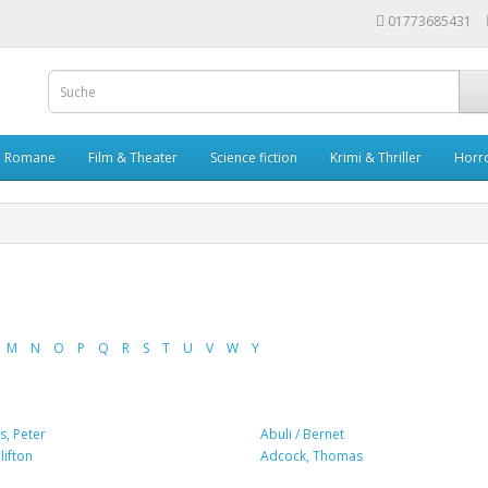
01773685431
Romane
Film & Theater
Science fiction
Krimi & Thriller
Horr
M
N
O
P
Q
R
S
T
U
V
W
Y
, Peter
Abuli / Bernet
ifton
Adcock, Thomas