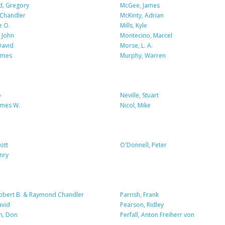
, Gregory
McGee, James
Chandler
McKinty, Adrian
e O.
Mills, Kyle
 John
Montecino, Marcel
David
Morse, L. A.
ames
Murphy, Warren
o
Neville, Stuart
ames W.
Nicol, Mike
ott
O'Donnell, Peter
nry
Robert B. & Raymond Chandler
Parrish, Frank
avid
Pearson, Ridley
n, Don
Perfall, Anton Freiherr von