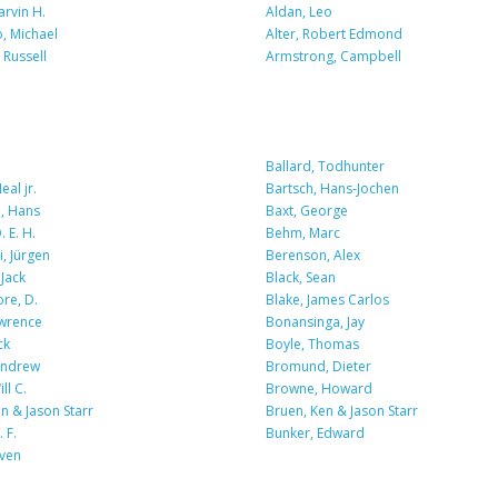
arvin H.
Aldan, Leo
o, Michael
Alter, Robert Edmond
Russell
Armstrong, Campbell
Ballard, Todhunter
eal jr.
Bartsch, Hans-Jochen
, Hans
Baxt, George
 E. H.
Behm, Marc
, Jürgen
Berenson, Alex
Jack
Black, Sean
re, D.
Blake, James Carlos
awrence
Bonansinga, Jay
ck
Boyle, Thomas
Andrew
Bromund, Dieter
ll C.
Browne, Howard
n & Jason Starr
Bruen, Ken & Jason Starr
 F.
Bunker, Edward
iven