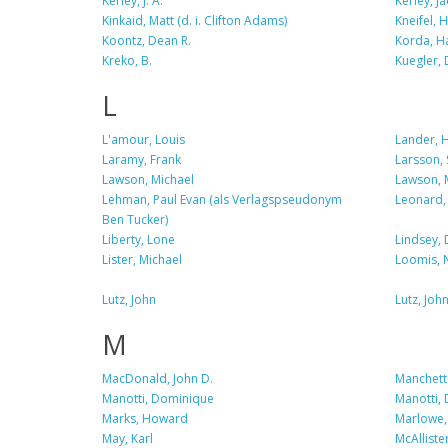
Kerley, J. A.
Kerley, Ja
Kinkaid, Matt (d. i. Clifton Adams)
Kneifel, 
Koontz, Dean R.
Korda, H
Kreko, B.
Kuegler, 
L
L'amour, Louis
Lander, 
Laramy, Frank
Larsson, 
Lawson, Michael
Lawson, 
Lehman, Paul Evan (als Verlagspseudonym
Leonard,
Ben Tucker)
Liberty, Lone
Lindsey, 
Lister, Michael
Loomis, 
Lutz, John
Lutz, Joh
M
MacDonald, John D.
Manchette
Manotti, Dominique
Manotti,
Marks, Howard
Marlowe, 
May, Karl
McAlliste