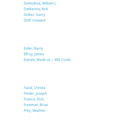
DeAndrea, William L.
DeMarinis, Rick
Disher, Garry
Duff, Howard
Eisler, Barry
Ellroy, James
Everett, Wade (d. i. Will Cook)
Faust, Christa
Finder, Joseph
Francis, Dick
Freeman, Brian
Frey, Stephen