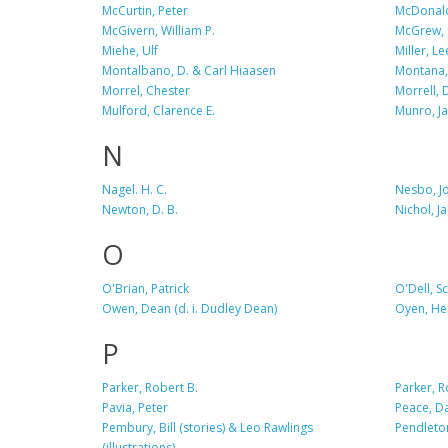
McCurtin, Peter
McDonald
McGivern, William P.
McGrew, 
Miehe, Ulf
Miller, Le
Montalbano, D. & Carl Hiaasen
Montana,
Morrel, Chester
Morrell, 
Mulford, Clarence E.
Munro, J
N
Nagel. H. C.
Nesbo, J
Newton, D. B.
Nichol, J
O
O'Brian, Patrick
O'Dell, Sc
Owen, Dean (d. i. Dudley Dean)
Oyen, He
P
Parker, Robert B.
Parker, 
Pavia, Peter
Peace, D
Pembury, Bill (stories) & Leo Rawlings
Pendleto
(illustrations)