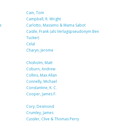
Cain, Tom
Campbell, R. Wright
e
Carlotto, Massimo & Mama Sabot
Castle, Frank (als Verlagspseudonym Ben
Tucker)
Celal
Charyn, Jerome
Chisholm, Matt
Coburn, Andrew
Collins, Max Allan
Connelly, Michael
Constantine, K. C.
Cooper, James F.
Cory, Desmond
Crumley, James
Cussler, Clive & Thomas Perry