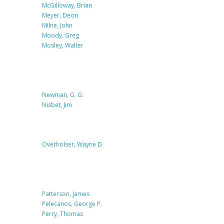
McGilloway, Brian
Meyer, Deon
Milne, John
Moody, Greg
Mosley, Walter
Newman, G. G.
Nisbet, Jim
Overholser, Wayne D.
Patterson, James
Pelecanos, George P.
Perry, Thomas