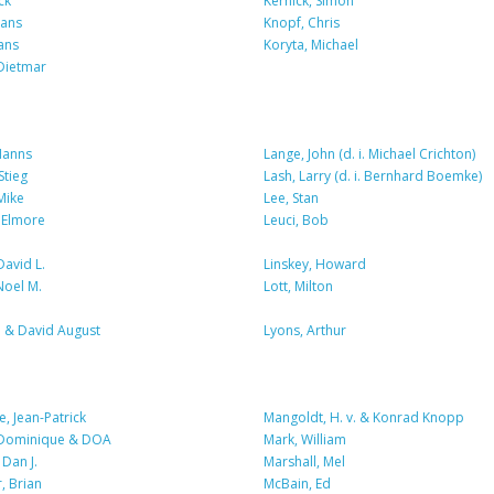
ck
Kernick, Simon
Hans
Knopf, Chris
ans
Koryta, Michael
Dietmar
Hanns
Lange, John (d. i. Michael Crichton)
Stieg
Lash, Larry (d. i. Bernhard Boemke)
Mike
Lee, Stan
 Elmore
Leuci, Bob
David L.
Linskey, Howard
Noel M.
Lott, Milton
n & David August
Lyons, Arthur
, Jean-Patrick
Mangoldt, H. v. & Konrad Knopp
 Dominique & DOA
Mark, William
Dan J.
Marshall, Mel
r, Brian
McBain, Ed